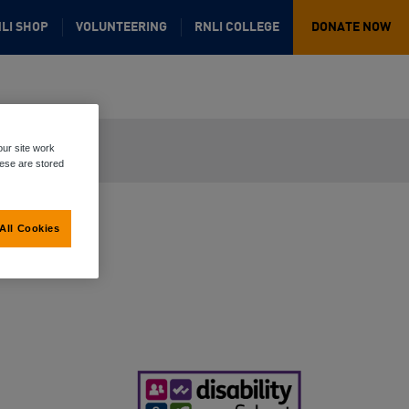
LI SHOP
VOLUNTEERING
RNLI COLLEGE
DONATE NOW
ur site work
hese are stored
All Cookies