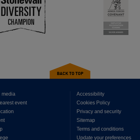
BACK TO TOP
 media
Accessibility
earest event
Cookies Policy
cation
Privacy and security
nt
Sitemap
p
Terms and conditions
lege
Update your preferences