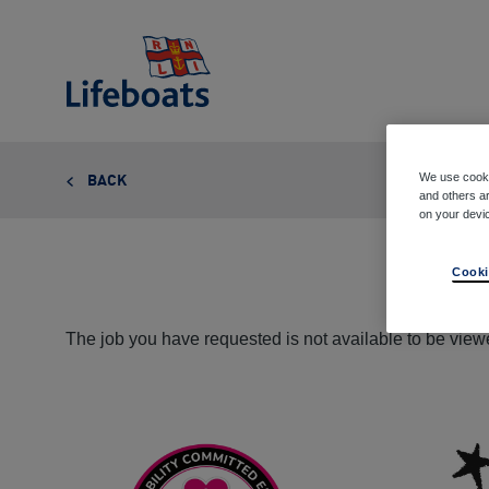
Lifeboats
We use cooki
BACK
and others ar
on your devi
Cooki
The job you have requested is not available to be viewe