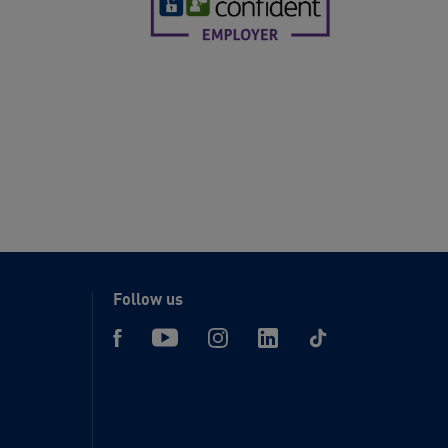
Follow us