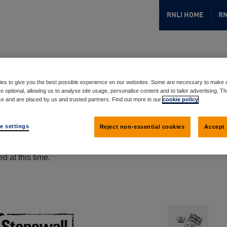
RNLI HOME
RN
es to give you the best possible experience on our websites. Some are necessary to make o
e optional, allowing us to analyse site usage, personalise content and to tailor advertising. T
ce and are placed by us and trusted partners. Find out more in our
cookie policy
e settings
Reject non-essential cookies
Accept 
d at this time.