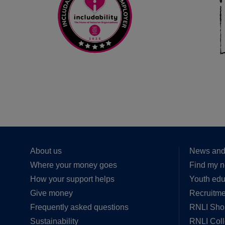
About us
News and
Where your money goes
Find my n
How your support helps
Youth edu
Give money
Recruitme
Frequently asked questions
RNLI Sho
Sustainability
RNLI Col