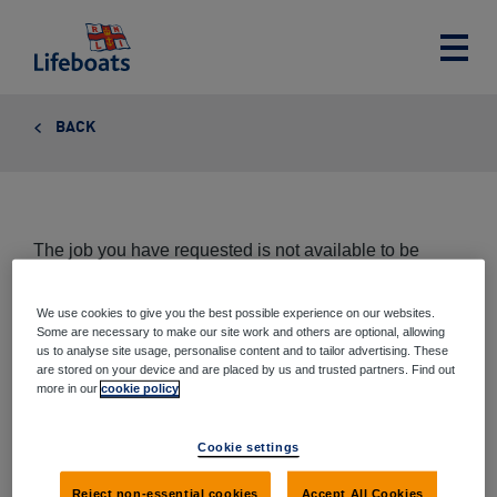
Lifeboats
Toggle
main
menu
BACK
The job you have requested is not available to be
viewed at this time.
We use cookies to give you the best possible experience on our websites.
Some are necessary to make our site work and others are optional, allowing
us to analyse site usage, personalise content and to tailor advertising. These
are stored on your device and are placed by us and trusted partners. Find out
Share this page
more in our
cookie policy
Share
Share
Share
Share
Cookie settings
via
on
on
on
email
Twitter
Google+
Facebook
Reject non-essential cookies
Accept All Cookies