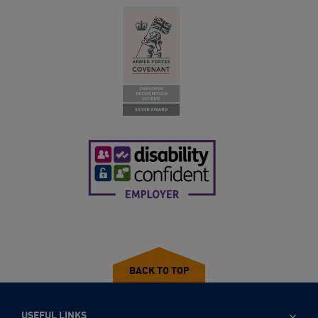
BACK TO TOP
USEFUL LINKS