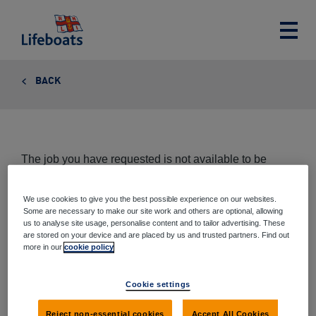
Lifeboats
Toggle
main
menu
BACK
The job you have requested is not available to be
viewed at this time.
We use cookies to give you the best possible experience on our websites.
Some are necessary to make our site work and others are optional, allowing
us to analyse site usage, personalise content and to tailor advertising. These
are stored on your device and are placed by us and trusted partners. Find out
Share this page
more in our
cookie policy
Share
Share
Share
Share
Cookie settings
via
on
on
on
email
Twitter
Google+
Facebook
Reject non-essential cookies
Accept All Cookies