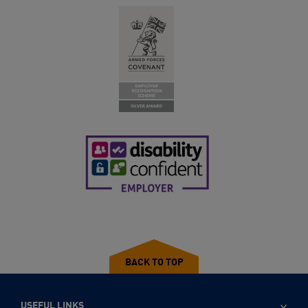
BACK TO TOP
USEFUL LINKS