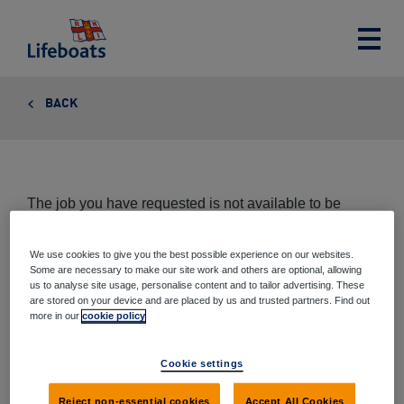
Lifeboats
Toggle
main
menu
BACK
The job you have requested is not available to be
viewed at this time.
We use cookies to give you the best possible experience on our websites.
Some are necessary to make our site work and others are optional, allowing
us to analyse site usage, personalise content and to tailor advertising. These
are stored on your device and are placed by us and trusted partners. Find out
Share this page
more in our
cookie policy
Share
Share
Share
Share
Cookie settings
via
on
on
on
email
Twitter
Google+
Facebook
Reject non-essential cookies
Accept All Cookies