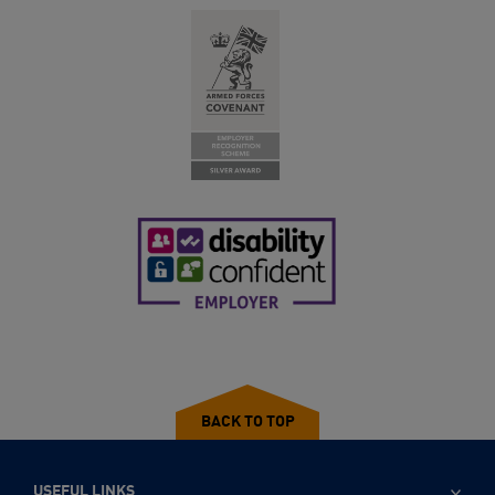
BACK TO TOP
USEFUL LINKS