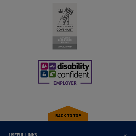
BACK TO TOP
USEFUL LINKS