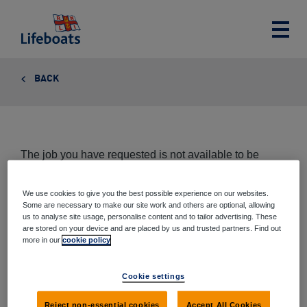
Lifeboats
Toggle
main
menu
BACK
The job you have requested is not available to be
viewed at this time.
We use cookies to give you the best possible experience on our websites.
Some are necessary to make our site work and others are optional, allowing
us to analyse site usage, personalise content and to tailor advertising. These
are stored on your device and are placed by us and trusted partners. Find out
Share this page
more in our
cookie policy
Share
Share
Share
Share
Cookie settings
via
on
on
on
email
Twitter
Google+
Facebook
Reject non-essential cookies
Accept All Cookies