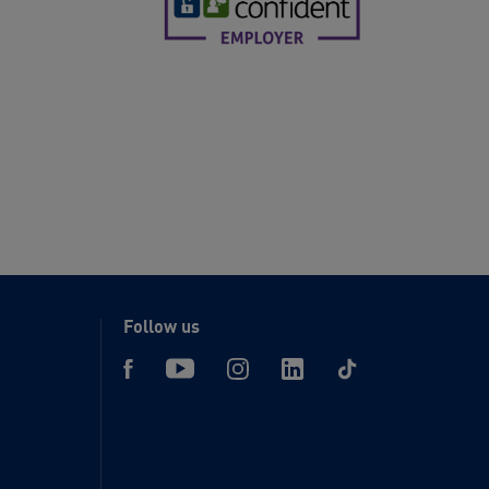
Follow us