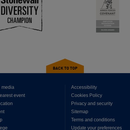
BACK TO TOP
 media
Accessibility
earest event
Cookies Policy
cation
Privacy and security
nt
Sitemap
p
Terms and conditions
lege
Update your preferences