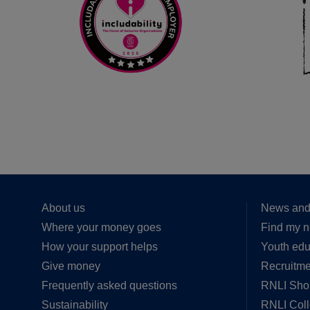
About us
News and
Where your money goes
Find my n
How your support helps
Youth edu
Give money
Recruitme
Frequently asked questions
RNLI Sho
Sustainability
RNLI Col