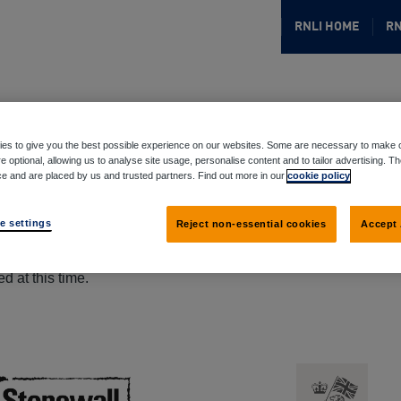
RNLI HOME
RN
es to give you the best possible experience on our websites. Some are necessary to make o
e optional, allowing us to analyse site usage, personalise content and to tailor advertising. T
ce and are placed by us and trusted partners. Find out more in our
cookie policy
e settings
Reject non-essential cookies
Accept 
d at this time.