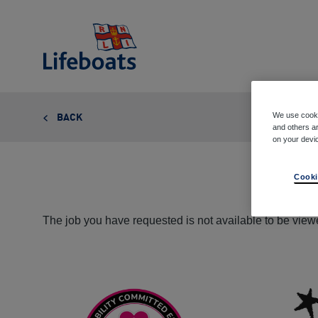
Lifeboats
We use cooki
BACK
and others ar
on your devi
Cooki
The job you have requested is not available to be viewe