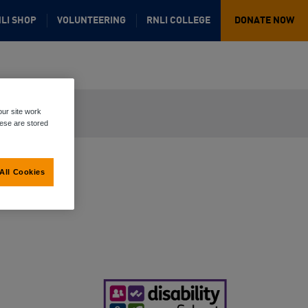
LI SHOP
VOLUNTEERING
RNLI COLLEGE
DONATE NOW
ur site work
hese are stored
All Cookies