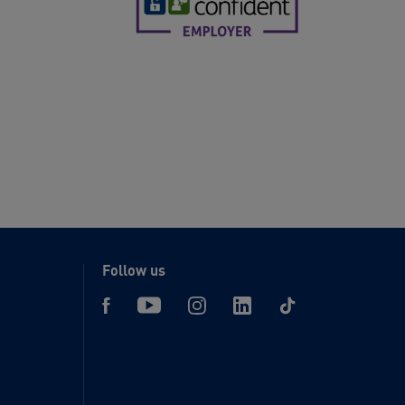
Follow us