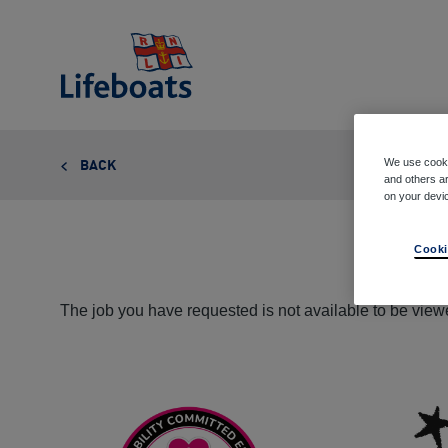
Lifeboats
We use cooki
BACK
and others ar
on your devi
Cooki
The job you have requested is not available to be viewe