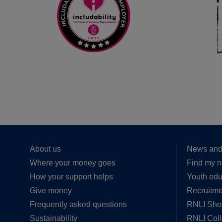
About us
News and
Where your money goes
Find my n
How your support helps
Youth edu
Give money
Recruitme
Frequently asked questions
RNLI Sho
Sustainability
RNLI Col