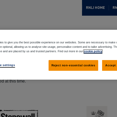
RNLI HOME
RN
es to give you the best possible experience on our websites. Some are necessary to make o
e optional, allowing us to analyse site usage, personalise content and to tailor advertising. T
ce and are placed by us and trusted partners. Find out more in our
cookie policy
e settings
Reject non-essential cookies
Accept 
d at this time.