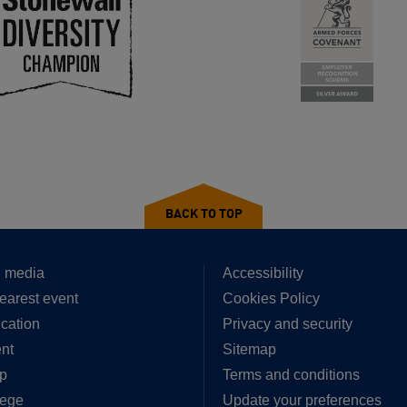
BACK TO TOP
 media
Accessibility
earest event
Cookies Policy
cation
Privacy and security
nt
Sitemap
p
Terms and conditions
lege
Update your preferences