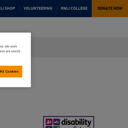
LI SHOP
VOLUNTEERING
RNLI COLLEGE
DONATE NOW
ur site work
hese are stored
All Cookies