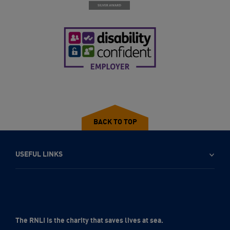
BACK TO TOP
USEFUL LINKS
The RNLI is the charity that saves lives at sea.