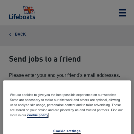
Lifeboats
Toggle
main
menu
BACK
Send jobs to a friend
Please enter your and your friend's email addresses.
We use cookies to give you the best possible experience on our websites.
Your email address
*
Some are necessary to make our site work and others are optional, allowing
us to analyse site usage, personalise content and to tailor advertising. These
are stored on your device and are placed by us and trusted partners. Find out
more in our
cookie policy
Your friend's email address
*
Cookie settings