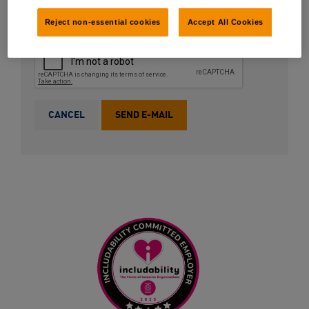
Reject non-essential cookies
Accept All Cookies